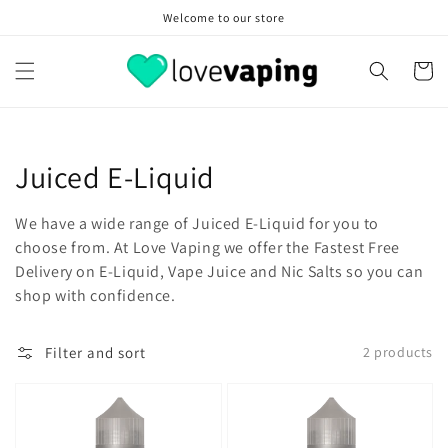
Skip to
Welcome to our store
content
Cart
Collection:
Juiced E-Liquid
We have a wide range of Juiced E-Liquid for you to
choose from. At Love Vaping we offer the Fastest Free
Delivery on E-Liquid, Vape Juice and Nic Salts so you can
shop with confidence.
Filter and sort
2 products