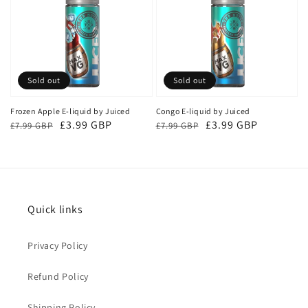
Sold out
Sold out
Frozen Apple E-liquid by Juiced
Congo E-liquid by Juiced
Regular
Sale
£3.99 GBP
Regular
Sale
£3.99 GBP
£7.99 GBP
£7.99 GBP
price
price
price
price
Quick links
Privacy Policy
Refund Policy
Shipping Policy