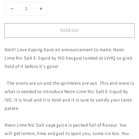
Decrease
Increase
quantity
quantity
for
for
Sold out
Neon
Neon
Lime
Lime
Nic
Nic
Alert! Love Vaping have an announcement to make. Neon
Salt
Salt
E-
E-
Lime Nic Salt E-liquid by IVG has just landed at LVHQ so grab
liquid
liquid
hold of it before it's gone!
by
by
IVG
IVG
The sirens are on and the sprinklers are out. This and more is
what is needed to introduce Neon Lime Nic Salt E-liquid by
IVG. It is loud and it is bold and it is sure to satisfy your taste
palate.
Neon Lime Nic Salt vape juice is packed full of flavour. You
will get lemon, lime and just to spoil you, some ice too. You