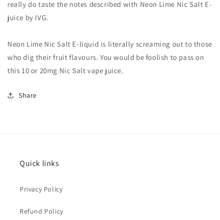
really do taste the notes described with Neon Lime Nic Salt E-
juice by IVG.
Neon Lime Nic Salt E-liquid is literally screaming out to those
who dig their fruit flavours. You would be foolish to pass on
this 10 or 20mg Nic Salt vape juice.
Share
Quick links
Privacy Policy
Refund Policy