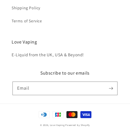
Shipping Policy
Terms of Service
Love Vaping
E-Liquid from the UK, USA & Beyond!
Subscribe to our emails
Email
Payment
methods
© 2026,
Love Vaping
Powered by Shopify