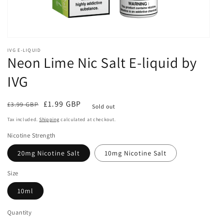
IVG E-LIQUID
Neon Lime Nic Salt E-liquid by
IVG
Regular
Sale
£1.99 GBP
£3.99 GBP
Sold out
price
price
Tax included.
Shipping
calculated at checkout.
Nicotine Strength
20mg Nicotine Salt
10mg Nicotine Salt
Size
10ml
Quantity