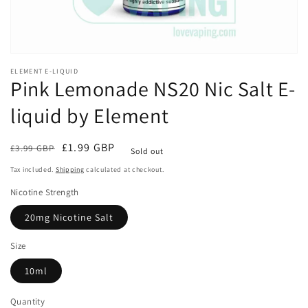
ELEMENT E-LIQUID
Pink Lemonade NS20 Nic Salt E-
liquid by Element
Regular
Sale
£1.99 GBP
£3.99 GBP
Sold out
price
price
Tax included.
Shipping
calculated at checkout.
Nicotine Strength
20mg Nicotine Salt
Size
10ml
Quantity