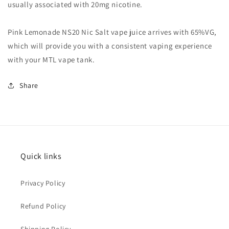
usually associated with 20mg nicotine.
Pink Lemonade NS20 Nic Salt vape juice arrives with 65%VG,
which will provide you with a consistent vaping experience
with your MTL vape tank.
Share
Quick links
Privacy Policy
Refund Policy