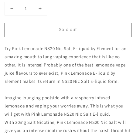
Decrease
Increase
quantity
quantity
for
for
Sold out
Pink
Pink
Lemonade
Lemonade
NS20
NS20
Try Pink Lemonade NS20 Nic Salt E-liquid by Element for an
Nic
Nic
Salt
Salt
amazing mouth to lung vaping experience that is like no
E-
E-
other. It is intense! Probably one of the best lemonade vape
liquid
liquid
juice flavours to ever exist, Pink Lemonade E-liquid by
by
by
Element makes its return in NS20 Nic Salt E-liquid form.
Element
Element
Imagine lounging poolside with a raspberry infused
lemonade and vaping your worries away. This is what you
will get with Pink Lemonade NS20 Nic Salt E-liquid.
With 20mg Salt Nicotine, Pink Lemonade NS20 Nic Salt will
give you an intense nicotine rush without the harsh throat hit